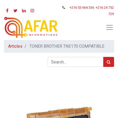
+216
53 664 336
+216 24 752
729
Articles
TONER BROTHER TN3170 COMPATIBLE