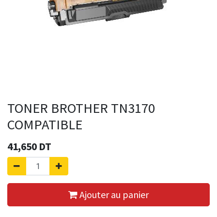
TONER BROTHER TN3170
COMPATIBLE
41,650
DT
Ajouter au panier