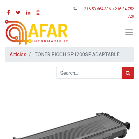
+216
53 664 336
+216 24 752
729
Articles
TONER RICOH SP1200SF ADAPTABLE