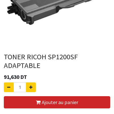
TONER RICOH SP1200SF
ADAPTABLE
91,630
DT
Ajouter au panier